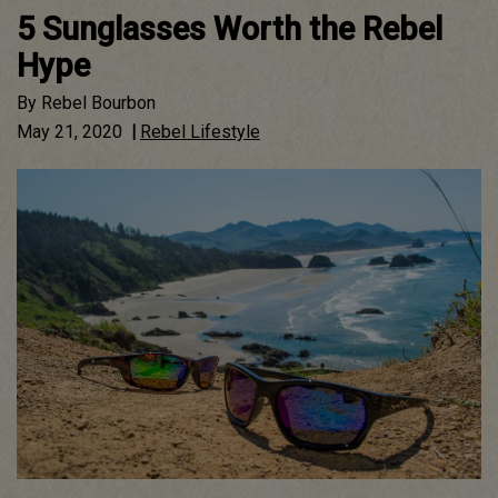
5 Sunglasses Worth the Rebel
Hype
By
Rebel Bourbon
May 21, 2020
|
Rebel Lifestyle