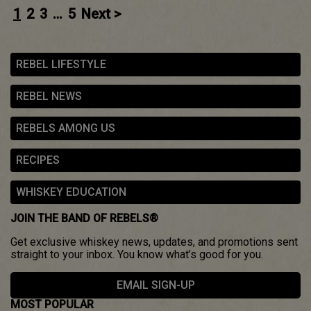
Posts
1
2
3
…
5
Next >
navigation
REBEL LIFESTYLE
REBEL NEWS
REBELS AMONG US
RECIPES
WHISKEY EDUCATION
JOIN THE BAND OF REBELS®
Get exclusive whiskey news, updates, and promotions sent
straight to your inbox. You know what’s good for you.
EMAIL SIGN-UP
MOST POPULAR