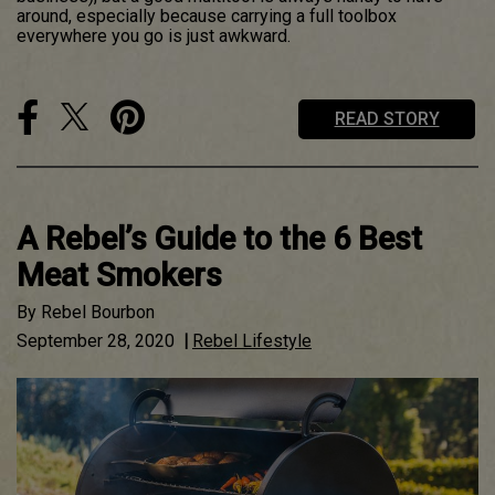
around, especially because carrying a full toolbox
everywhere you go is just awkward.
READ STORY
A Rebel’s Guide to the 6 Best
Meat Smokers
By
Rebel Bourbon
September 28, 2020
|
Rebel Lifestyle