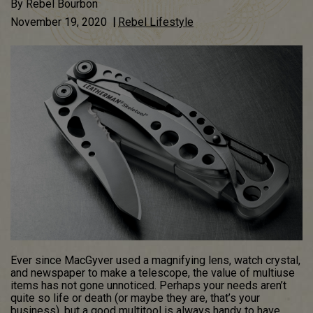
By
Rebel Bourbon
November 19, 2020
|
Rebel Lifestyle
Ever since MacGyver used a magnifying lens, watch crystal,
and newspaper to make a telescope, the value of multiuse
items has not gone unnoticed. Perhaps your needs aren’t
quite so life or death (or maybe they are, that’s your
business), but a good multitool is always handy to have