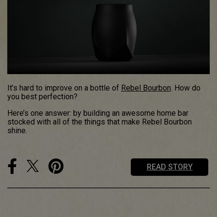
It’s hard to improve on a bottle of
Rebel Bourbon
. How do
you best perfection?
Here’s one answer: by building an awesome home bar
stocked with all of the things that make Rebel Bourbon
shine.
READ STORY