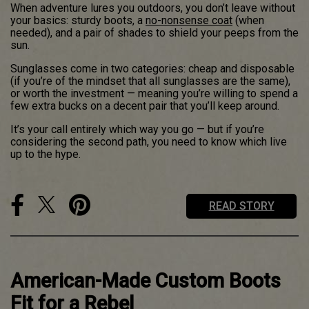
When adventure lures you outdoors, you don’t leave without
your basics: sturdy boots, a
no-nonsense coat
(when
needed), and a pair of shades to shield your peeps from the
sun.
Sunglasses come in two categories: cheap and disposable
(if you’re of the mindset that all sunglasses are the same),
or worth the investment — meaning you’re willing to spend a
few extra bucks on a decent pair that you’ll keep around.
It’s your call entirely which way you go — but if you’re
considering the second path, you need to know which live
up to the hype.
READ STORY
American-Made Custom Boots
Fit for a Rebel