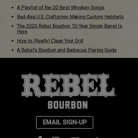
A Playlist of the 20 Best Whiskey Songs
Bad-Axe U.S. Craftsmen Making Custom Hatchets
The 2020 Rebel Bourbon 10-Year Single Barrel Is
Here
How to (Really) Clean Your Grill
A Rebel’s Bourbon and Barbecue Pairing Guide
EMAIL SIGN-UP