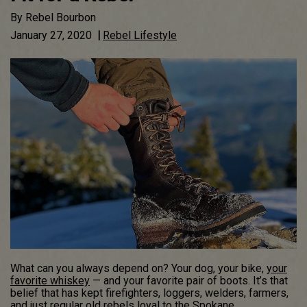
By
Rebel Bourbon
January 27, 2020
|
Rebel Lifestyle
What can you always depend on? Your dog, your bike,
your
favorite whiskey
— and your favorite pair of boots. It’s that
belief that has kept firefighters, loggers, welders, farmers,
and just regular old rebels loyal to the Spokane,