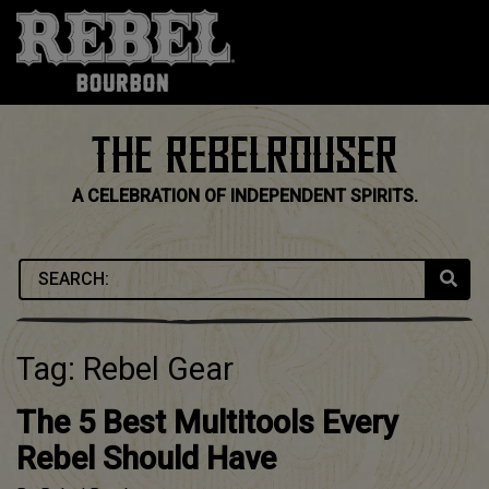
Skip
to
content
THE REBELROUSER
A CELEBRATION OF INDEPENDENT SPIRITS.
Tag:
Rebel Gear
The 5 Best Multitools Every
Rebel Should Have