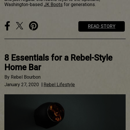
Washington-based
JK Boots
for generations.
READ STORY
8 Essentials for a Rebel-Style
Home Bar
By
Rebel Bourbon
January 27, 2020
|
Rebel Lifestyle