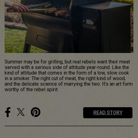
Summer may be for grilling, but real rebels want their meat
served with a serious side of attitude year-round. Like the
kind of attitude that comes in the form of a low, slow cook
in a smoker. The right cut of meat, the right kind of wood,
and the delicate science of marrying the two: It’s an art form
worthy of the rebel spirit.
READ STORY