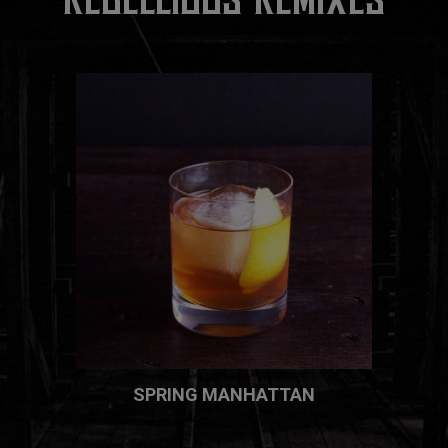
SPRING MANHATTAN