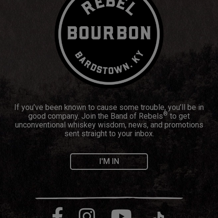
If you’ve been known to cause some trouble, you’ll be in
®
good company. Join the Band of Rebels
to get
unconventional whiskey wisdom, news, and promotions
sent straight to your inbox.
I'M IN