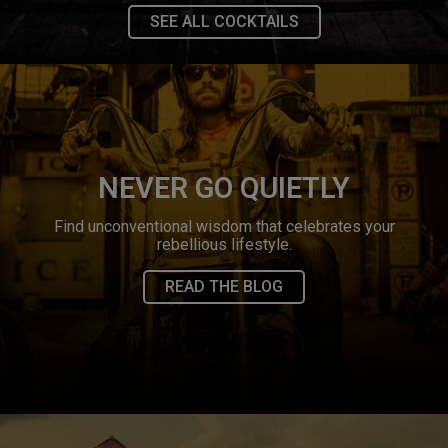
SEE ALL COCKTAILS
NEVER GO QUIETLY
Find unconventional wisdom that celebrates your
rebellious lifestyle.
READ THE BLOG