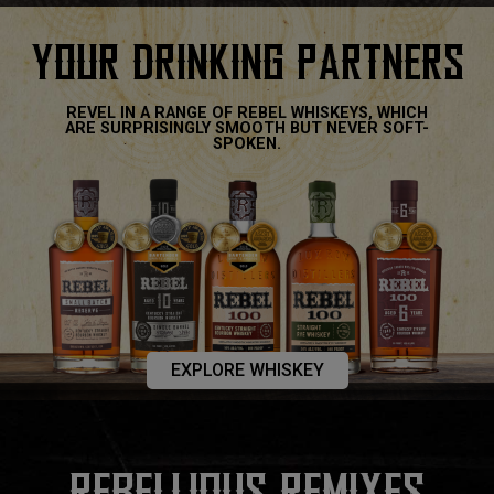
YOUR DRINKING PARTNERS
REVEL IN A RANGE OF REBEL WHISKEYS, WHICH
ARE SURPRISINGLY SMOOTH BUT NEVER SOFT-
SPOKEN.
EXPLORE WHISKEY
REBELLIOUS REMIXES