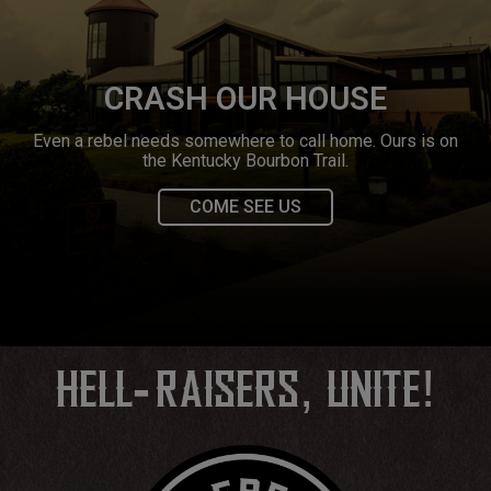
CRASH OUR HOUSE
Even a rebel needs somewhere to call home. Ours is on
the Kentucky Bourbon Trail.
COME SEE US
‐
,
!
HELL
RAISERS
UNITE