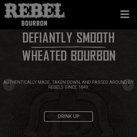
DEFIANTLY SMOOTH
WHEATED BOURBON
AUTHENTICALLY MADE, TAKEN DOWN, AND PASSED AROUND BY
<
>
REBELS SINCE 1849.
DRINK UP