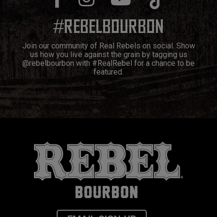
#
REBELBOURBON
Join our community of Real Rebels on social. Show
us how you live against the grain by tagging us
@rebelbourbon with #RealRebel for a chance to be
featured.