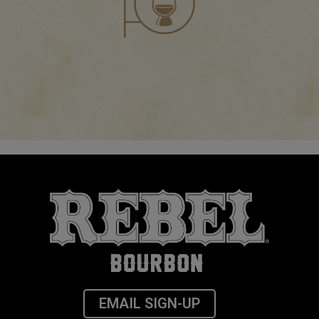
EMAIL SIGN-UP