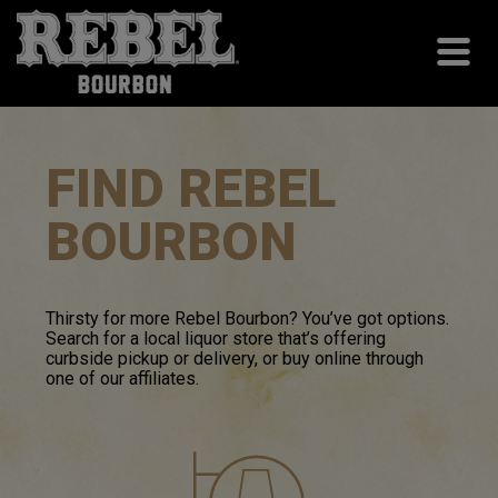
FIND REBEL
BOURBON
Thirsty for more Rebel
Bourbon
? You’ve got options.
Search for a local liquor store that’s offering
curbside pickup or delivery, or buy online through
one of our affiliates.