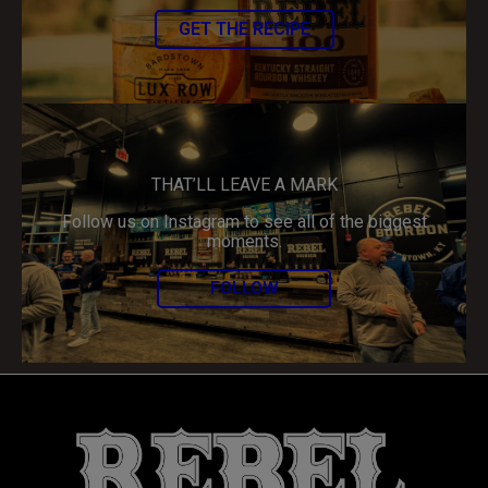
GET THE RECIPE
THAT’LL LEAVE A MARK
Follow us on Instagram to see all of the biggest
moments.
FOLLOW