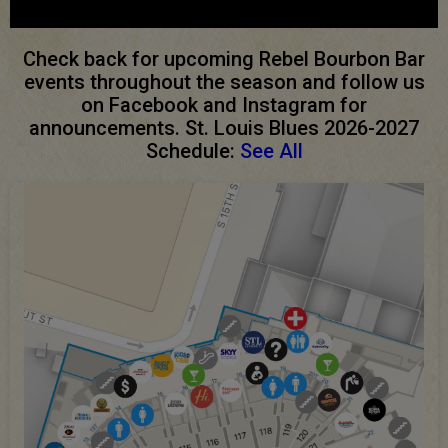
Check back for upcoming Rebel Bourbon Bar
events throughout the season and follow us
on Facebook and Instagram for
announcements. St. Louis Blues 2026-2027
Schedule:
See All