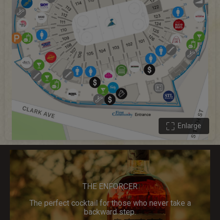
Enlarge
THE ENFORCER
The perfect cocktail for those who never take a
backward step.