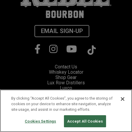
EMAIL SIGN-UP
Contact Us
Whiskey Locator
Shop Gear
Lux Row Distillers
Luxco
Privacy
Cookie Preferences
By clicking “Accept All Cookies”, you agree to the storing of
cookies on your device to enhance site navigation, analyze
site usage, and assist in our marketing efforts.
Please visit Responsibility.org for information and resources on how to
fight drunk driving and stop underage drinking.
PLEASE ENJOY RESPONSIBLY. ©2019 LUX ROW DISTILLERS,
Cookies Settings
Accept All Cookies
BARDSTOWN, KENTUCKY.