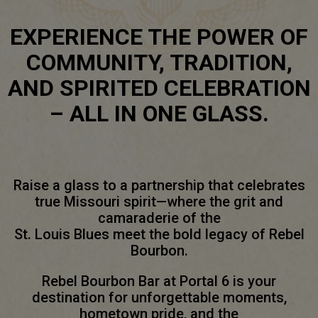
EXPERIENCE THE POWER OF
COMMUNITY, TRADITION,
AND SPIRITED CELEBRATION
– ALL IN ONE GLASS.
Raise a glass to a partnership that celebrates
true Missouri spirit—where the grit and
camaraderie of the
St. Louis Blues meet the bold legacy of Rebel
Bourbon.
Rebel Bourbon Bar at Portal 6 is your
destination for unforgettable moments,
hometown pride, and the