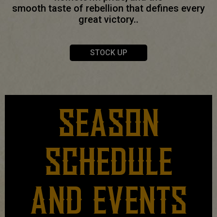
smooth taste of rebellion that defines every
great victory..
STOCK UP
SEASON
SCHEDULE
AND EVENTS