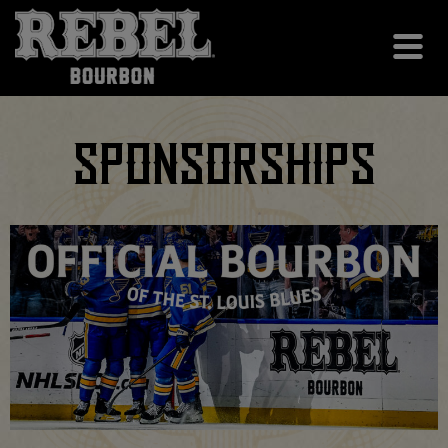
SPONSORSHIPS