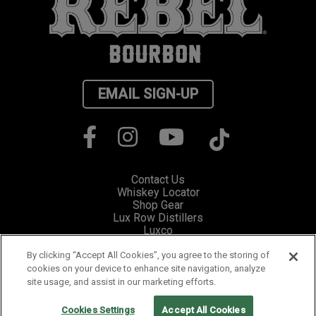
EMAIL SIGN-UP
Contact Us
Whiskey Locator
Shop Gear
Lux Row Distillers
Luxco
Privacy
Cookie Preferences
By clicking “Accept All Cookies”, you agree to the storing of
cookies on your device to enhance site navigation, analyze
site usage, and assist in our marketing efforts.
Please visit Responsibility.org for information and resources on how to
fight drunk driving and stop underage drinking.
PLEASE ENJOY RESPONSIBLY. ©2019 LUX ROW DISTILLERS,
Cookies Settings
Accept All Cookies
BARDSTOWN, KENTUCKY.