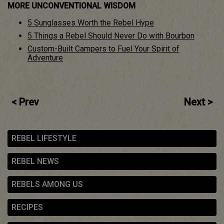
MORE UNCONVENTIONAL WISDOM
5 Sunglasses Worth the Rebel Hype
5 Things a Rebel Should Never Do with Bourbon
Custom-Built Campers to Fuel Your Spirit of
Adventure
Post
< Prev
Next >
navigation
REBEL LIFESTYLE
REBEL NEWS
REBELS AMONG US
RECIPES