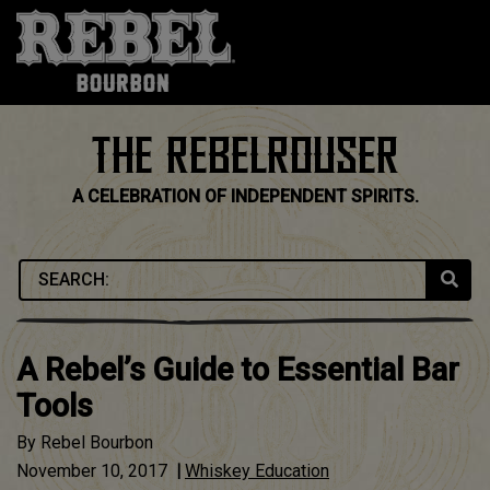
Skip
to
content
THE REBELROUSER
A CELEBRATION OF INDEPENDENT SPIRITS.
A Rebel’s Guide to Essential Bar
Tools
By
Rebel Bourbon
November 10, 2017
|
Whiskey Education