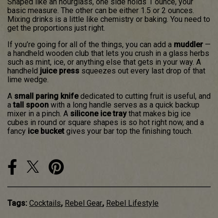
Shaped like an hourglass, one side holds 1 ounce, your
basic measure. The other can be either 1.5 or 2 ounces.
Mixing drinks is a little like chemistry or baking. You need to
get the proportions just right.
If you’re going for all of the things, you can add a
muddler
—
a handheld wooden club that lets you crush in a glass herbs
such as mint, ice, or anything else that gets in your way. A
handheld
juice press
squeezes out every last drop of that
lime wedge.
A
small paring knife
dedicated to cutting fruit is useful, and
a
tall spoon
with a long handle serves as a quick backup
mixer in a pinch. A
silicone ice tray
that makes big ice
cubes in round or square shapes is so hot right now, and a
fancy
ice bucket
gives your bar top the finishing touch.
Tags:
Cocktails
,
Rebel Gear
,
Rebel Lifestyle