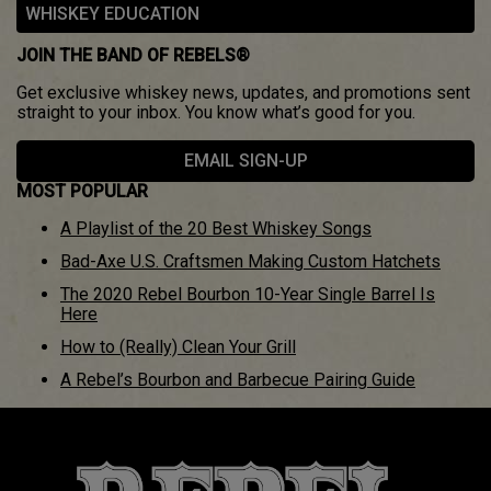
WHISKEY EDUCATION
JOIN THE BAND OF REBELS®
Get exclusive whiskey news, updates, and promotions sent
straight to your inbox. You know what’s good for you.
EMAIL SIGN-UP
MOST POPULAR
A Playlist of the 20 Best Whiskey Songs
Bad-Axe U.S. Craftsmen Making Custom Hatchets
The 2020 Rebel Bourbon 10-Year Single Barrel Is
Here
How to (Really) Clean Your Grill
A Rebel’s Bourbon and Barbecue Pairing Guide