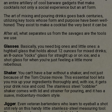
an entire artillery of cool barware gadgets that make
cocktails not only a social experience but an art form.
The art of mixing and pouring drinks goes back centuries,
utilizing key tools whose form and purpose have been well-
honed. They exist to make a cocktail the very best it can be.
After all, what separates us from the savages are the tools
we use.
Glasses
. Basically, you need big ones and little ones: a
highball glass that holds about 12 ounces for mixed drinks;
an 8-ounce “rocks” glass for straight up or on ice; and a
shot glass for when you’re just feeling a little more
rebellious.
Shaker
. You can’t have a bar without a shaker, and not just
because of the Tom Cruise movie. This essential tool lets
you mix up your ingredients thoroughly and, with ice, it gets
your drink nice and cold. The stainless steel “cobbler”
shaker comes with lid and strainer for pouring, and it has a
suave, midcentury-modern style.
Jigger
. Even veteran bartenders who learn to eyeball a shot
still rely on this handy little stainless-steel measuring tool.