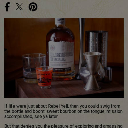
If life were just about Rebel Yell, then you could swig from
the bottle and boom: sweet bourbon on the tongue, mission
accomplished, see ya later.
But that denies you the pleasure of exploring and amassing