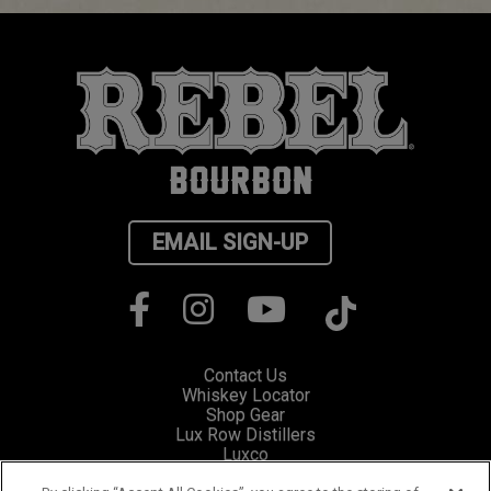
EMAIL SIGN-UP
Contact Us
Whiskey Locator
Shop Gear
Lux Row Distillers
Luxco
Privacy