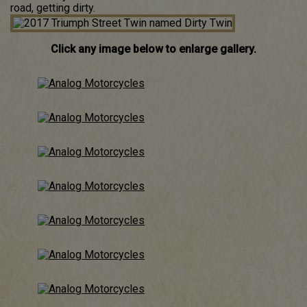
road, getting dirty.
Click any image below to enlarge gallery.