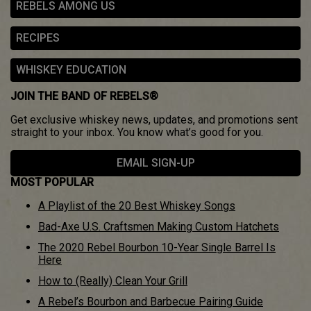
REBELS AMONG US
RECIPES
WHISKEY EDUCATION
JOIN THE BAND OF REBELS®
Get exclusive whiskey news, updates, and promotions sent
straight to your inbox. You know what’s good for you.
EMAIL SIGN-UP
MOST POPULAR
A Playlist of the 20 Best Whiskey Songs
Bad-Axe U.S. Craftsmen Making Custom Hatchets
The 2020 Rebel Bourbon 10-Year Single Barrel Is
Here
How to (Really) Clean Your Grill
A Rebel’s Bourbon and Barbecue Pairing Guide