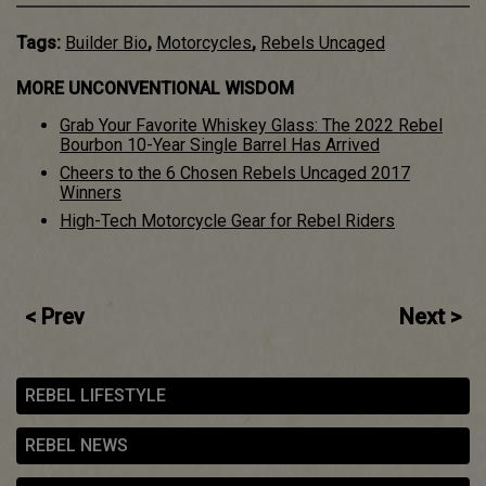
Tags:
Builder Bio
,
Motorcycles
,
Rebels Uncaged
MORE UNCONVENTIONAL WISDOM
Grab Your Favorite Whiskey Glass: The 2022 Rebel
Bourbon 10-Year Single Barrel Has Arrived
Cheers to the 6 Chosen Rebels Uncaged 2017
Winners
High-Tech Motorcycle Gear for Rebel Riders
Post
< Prev
Next >
navigation
REBEL LIFESTYLE
REBEL NEWS