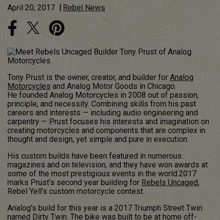
April 20, 2017
|
Rebel News
Tony Prust is the owner, creator, and builder for
Analog
Motorcycles
and Analog Motor Goods in Chicago.
He founded Analog Motorcycles in 2008 out of passion,
principle, and necessity. Combining skills from his past
careers and interests — including audio engineering and
carpentry — Prust focuses his interests and imagination on
creating motorcycles and components that are complex in
thought and design, yet simple and pure in execution.
His custom builds have been featured in numerous
magazines and on television, and they have won awards at
some of the most prestigious events in the world.2017
marks Prust’s second year building for
Rebels Uncaged
,
Rebel Yell’s custom motorcycle contest.
Analog’s build for this year is a 2017 Triumph Street Twin
named Dirty Twin. The bike was built to be at home off-