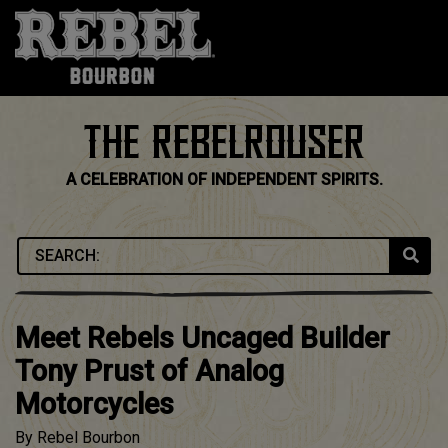
Skip
to
content
THE REBELROUSER
A CELEBRATION OF INDEPENDENT SPIRITS.
Meet Rebels Uncaged Builder
Tony Prust of Analog
Motorcycles
By
Rebel Bourbon