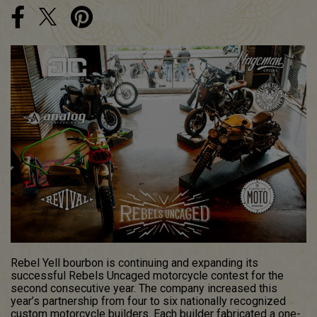
Rebel Yell bourbon is continuing and expanding its
successful Rebels Uncaged motorcycle contest for the
second consecutive year. The company increased this
year’s partnership from four to six nationally recognized
custom motorcycle builders. Each builder fabricated a one-