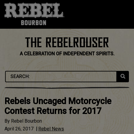
Skip
to
content
THE REBELROUSER
A CELEBRATION OF INDEPENDENT SPIRITS.
Rebels Uncaged Motorcycle
Contest Returns for 2017
By
Rebel Bourbon
April 26, 2017
|
Rebel News