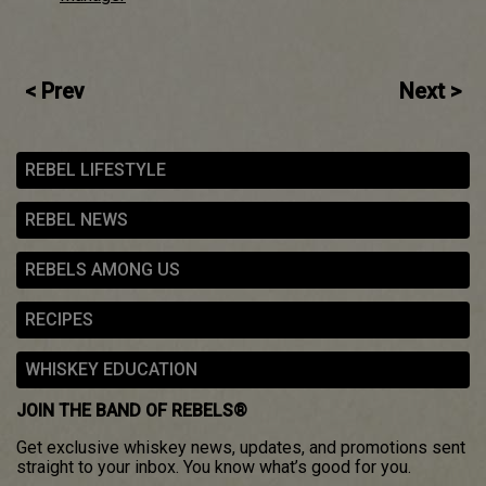
Post
< Prev
Next >
navigation
REBEL LIFESTYLE
REBEL NEWS
REBELS AMONG US
RECIPES
WHISKEY EDUCATION
JOIN THE BAND OF REBELS®
Get exclusive whiskey news, updates, and promotions sent
straight to your inbox. You know what’s good for you.