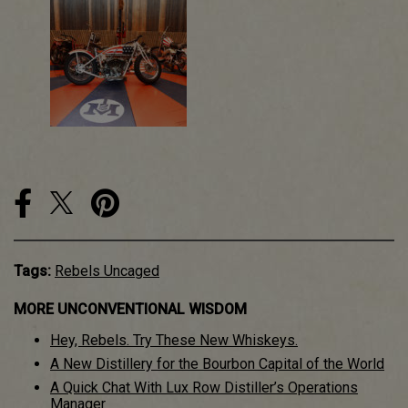
Tags:
Rebels Uncaged
MORE UNCONVENTIONAL WISDOM
Hey, Rebels. Try These New Whiskeys.
A New Distillery for the Bourbon Capital of the World
A Quick Chat With Lux Row Distiller’s Operations
Manager