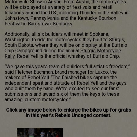
Motorcycle Show in Austin. From Austin, the motorcycles
will be displayed at a variety of festivals and retail
locations around the U.S., including Thunder in the Valley in
Johnstown, Pennsylvania, and the Kentucky Bourbon
Festival in Bardstown, Kentucky.
Additionally, all six builders will meet in Spokane,
Washington, to ride the motorcycles they built to Sturgis,
South Dakota, where they will be on display at the Buffalo
Chip Campground during the annual
Sturgis Motorcycle
Rally
. Rebel Yell is the official whiskey of Buffalo Chip.
“We gave this year’s team of builders full artistic freedom,”
said Fletcher Buchman, brand manager for
Luxco
, the
makers of Rebel Yell. “The finished bikes capture the
independent spirit and attitude of Rebel Yell and the guys
who built them by hand. We’re excited to see our fans’
submissions and award six of them the keys to these
amazing, custom motorcycles.”
Click any image below to enlarge the bikes up for grabs
in this year’s Rebels Uncaged contest.