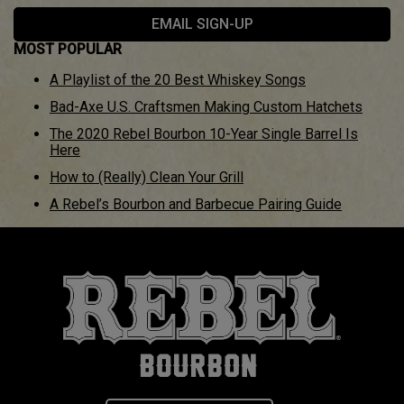
EMAIL SIGN-UP
MOST POPULAR
A Playlist of the 20 Best Whiskey Songs
Bad-Axe U.S. Craftsmen Making Custom Hatchets
The 2020 Rebel Bourbon 10-Year Single Barrel Is
Here
How to (Really) Clean Your Grill
A Rebel’s Bourbon and Barbecue Pairing Guide