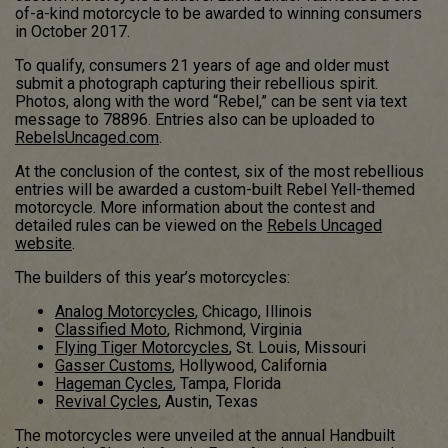
of-a-kind motorcycle to be awarded to winning consumers
in October 2017.
To qualify, consumers 21 years of age and older must
submit a photograph capturing their rebellious spirit.
Photos, along with the word “Rebel,” can be sent via text
message to 78896. Entries also can be uploaded to
RebelsUncaged.com
.
At the conclusion of the contest, six of the most rebellious
entries will be awarded a custom-built Rebel Yell-themed
motorcycle. More information about the contest and
detailed rules can be viewed on the
Rebels Uncaged
website
.
The builders of this year’s motorcycles:
Analog Motorcycles
, Chicago, Illinois
Classified Moto
, Richmond, Virginia
Flying Tiger Motorcycles
, St. Louis, Missouri
Gasser Customs
, Hollywood, California
Hageman Cycles
, Tampa, Florida
Revival Cycles
, Austin, Texas
The motorcycles were unveiled at the annual Handbuilt