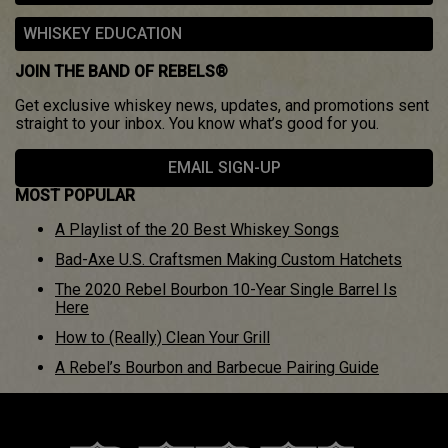
WHISKEY EDUCATION
JOIN THE BAND OF REBELS®
Get exclusive whiskey news, updates, and promotions sent
straight to your inbox. You know what’s good for you.
EMAIL SIGN-UP
MOST POPULAR
A Playlist of the 20 Best Whiskey Songs
Bad-Axe U.S. Craftsmen Making Custom Hatchets
The 2020 Rebel Bourbon 10-Year Single Barrel Is
Here
How to (Really) Clean Your Grill
A Rebel’s Bourbon and Barbecue Pairing Guide