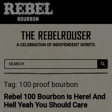
Skip
to
content
THE REBELROUSER
A CELEBRATION OF INDEPENDENT SPIRITS.
Tag:
100 proof bourbon
Rebel 100 Bourbon is Here! And
Hell Yeah You Should Care