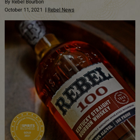
By
Rebel Bourbon
October 11, 2021
|
Rebel News