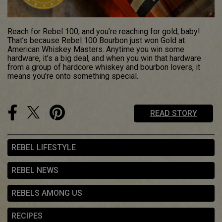
Reach for Rebel 100, and you’re reaching for gold, baby!
That’s because Rebel 100 Bourbon just won Gold at
American Whiskey Masters. Anytime you win some
hardware, it’s a big deal, and when you win that hardware
from a group of hardcore whiskey and bourbon lovers, it
means you’re onto something special.
READ STORY
REBEL LIFESTYLE
REBEL NEWS
REBELS AMONG US
RECIPES