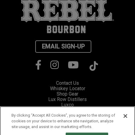
EMAIL SIGN-UP
Contact Us
Whiskey Locator
Shop Gear
Lux Row Distillers
Luxco
Privacy
Cookie Preferences
By clicking “Accept All Cookies”, you agree to the storing of
cookies on your device to enhance site navigation, analyze
site usage, and assist in our marketing efforts.
Please visit Responsibility.org for information and resources on how to
fight drunk driving and stop underage drinking.