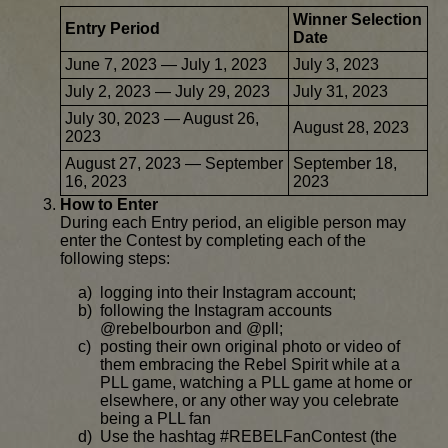
Winner Selection
Entry Period
Date
June 7, 2023 — July 1, 2023
July 3, 2023
July 2, 2023 — July 29, 2023
July 31, 2023
July 30, 2023 — August 26,
August 28, 2023
2023
August 27, 2023 — September
September 18,
16, 2023
2023
How to Enter
During each Entry period, an eligible person may
enter the Contest by completing each of the
following steps:
logging into their Instagram account;
following the Instagram accounts
@rebelbourbon and @pll;
posting their own original photo or video of
them embracing the Rebel Spirit while at a
PLL game, watching a PLL game at home or
elsewhere, or any other way you celebrate
being a PLL fan
Use the hashtag #REBELFanContest (the