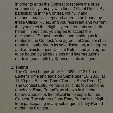
In order to enter the Contest or receive the prize,
you must fully comply with these Official Rules. By
participating in the Contest, you fully and
unconditionally accept and agree to be bound by
these Official Rules, and you represent and warrant
that you meet the eligibility requirements set forth
herein. In addition, you agree to accept the
decisions of Sponsor as final and binding as it
relates to the Contest. You agree that Sponsor shall
retain full authority, in its sole discretion, to interpret
and administer these Official Rules, and you agree
to be bound by all decisions and interpretations
made in good faith by Sponsor, or its designee.
Timing
The Contest begins June 7, 2023, at 12:01 a.m.
Eastern Time and ends on September 16, 2023, at
11:59 p.m. Eastern Time (“Contest Entry Period”).
The Contest Entry Period is split into four sections
(each an “Entry Period”), as shown in the chart
below. Sponsor is the official timekeeper for this
Contest. The winner of any Entry Period is ineligible
from participating in any subsequent Entry Period
during the Contest.