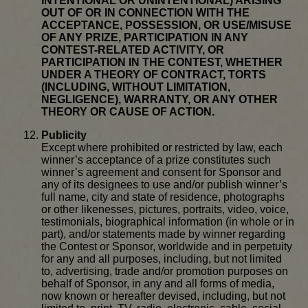
INTENTIONAL OR UNINTENTIONAL) ARISING
OUT OF OR IN CONNECTION WITH THE
ACCEPTANCE, POSSESSION, OR USE/MISUSE
OF ANY PRIZE, PARTICIPATION IN ANY
CONTEST-RELATED ACTIVITY, OR
PARTICIPATION IN THE CONTEST, WHETHER
UNDER A THEORY OF CONTRACT, TORTS
(INCLUDING, WITHOUT LIMITATION,
NEGLIGENCE), WARRANTY, OR ANY OTHER
THEORY OR CAUSE OF ACTION.
Publicity
Except where prohibited or restricted by law, each
winner’s acceptance of a prize constitutes such
winner’s agreement and consent for Sponsor and
any of its designees to use and/or publish winner’s
full name, city and state of residence, photographs
or other likenesses, pictures, portraits, video, voice,
testimonials, biographical information (in whole or in
part), and/or statements made by winner regarding
the Contest or Sponsor, worldwide and in perpetuity
for any and all purposes, including, but not limited
to, advertising, trade and/or promotion purposes on
behalf of Sponsor, in any and all forms of media,
now known or hereafter devised, including, but not