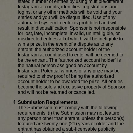
stated number of entries by using multiple/different
Instagram accounts, identities, registrations and
logins, or any other methods will be void and your
entries and you will be disqualified. Use of any
automated system to enter is prohibited and will
result in disqualification. Sponsor is not responsible
for lost, late, incomplete, invalid, unintelligible, or
misdirected entries all of which will be ineligible to
win a prize. In the event of a dispute as to any
entrant, the authorized account holder of the
Instagram account used to enter will be deemed to
be the entrant. The “authorized account holder” is
the natural person assigned an account by
Instagram. Potential winners of any prize may be
required to show proof of being the authorized
account holder to be awarded the prize. All entries
become the sole and exclusive property of Sponsor
and will not be returned or cancelled.
Submission Requirements
The Submission must comply with the following
requirements: (i) the Submission may not feature
any person other than entrant, unless the person(s)
featured are twenty-one (21) years or older and the
entrant has obtained a sub-licensable publicity