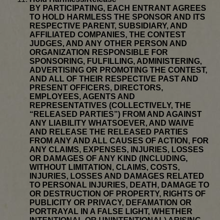
BY PARTICIPATING, EACH ENTRANT AGREES
TO HOLD HARMLESS THE SPONSOR AND ITS
RESPECTIVE PARENT, SUBSIDIARY, AND
AFFILIATED COMPANIES, THE CONTEST
JUDGES, AND ANY OTHER PERSON AND
ORGANIZATION RESPONSIBLE FOR
SPONSORING, FULFILLING, ADMINISTERING,
ADVERTISING OR PROMOTING THE CONTEST,
AND ALL OF THEIR RESPECTIVE PAST AND
PRESENT OFFICERS, DIRECTORS,
EMPLOYEES, AGENTS AND
REPRESENTATIVES (COLLECTIVELY, THE
“RELEASED PARTIES”) FROM AND AGAINST
ANY LIABILITY WHATSOEVER, AND WAIVE
AND RELEASE THE RELEASED PARTIES
FROM ANY AND ALL CAUSES OF ACTION, FOR
ANY CLAIMS, EXPENSES, INJURIES, LOSSES
OR DAMAGES OF ANY KIND (INCLUDING,
WITHOUT LIMITATION, CLAIMS, COSTS,
INJURIES, LOSSES AND DAMAGES RELATED
TO PERSONAL INJURIES, DEATH, DAMAGE TO
OR DESTRUCTION OF PROPERTY, RIGHTS OF
PUBLICITY OR PRIVACY, DEFAMATION OR
PORTRAYAL IN A FALSE LIGHT, WHETHER