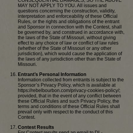
CONSEQUENTIAL DAMAGES, SO THE ABOVE
MAY NOT APPLY TO YOU. All issues and
questions concerning the construction, validity,
interpretation and enforceability of these Official
Rules, or the rights and obligations of the entrant
and Sponsor in connection with the Contest, shall
be governed by, and construed in accordance with,
the laws of the State of Missouri, without giving
effect to any choice of law or conflict of law rules
(whether of the State of Missouri or any other
jurisdiction), which would cause the application of
the laws of any jurisdiction other than the State of
Missouri.
Entrant’s Personal Information
Information collected from entrants is subject to the
Sponsor’s Privacy Policy, which is available at
https://rebelbourbon.com/privacy-cookies-policy/;
provided, that in the event of any conflict between
these Official Rules and such Privacy Policy, the
terms and conditions of these Official Rules shall
prevail only with respect to the conduct of this
Contest.
Contest Results
For Contest results send an email to DL-