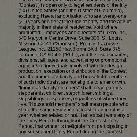
“Contest”) is open only to legal residents of the fifty
(50) United States (and the District of Columbia),
excluding Hawaii and Alaska, who are twenty-one
(21) years or older at the time of entry and the age of
majority in their state of residence. Void where
prohibited. Employees and directors of Luxco, Inc.,
540 Maryville Centre Drive, Suite 300, St. Louis,
Missouri 63141 (“Sponsor”), Premier Lacrosse
League, Inc., 21250 Hawthorne Blvd, Suite 375,
Torrance, CA 90503 (“PLL”), and their subsidiaries,
divisions, affiliates, and advertising or promotional
agencies or individuals involved with the design,
production, execution or distribution of the Contest
and the immediate family and household members
of such individuals, are not eligible to enter or win.
“Immediate family members” shall mean parents,
stepparents, children, stepchildren, siblings,
stepsiblings, or spouses, regardless of where they
live. “Household members” shall mean people who
share the same residence at least three months a
year, whether related or not. If an entrant wins any of
the Entry Periods throughout the Contest Entry
Period, that winner is ineligible from participating in
any subsequent Entry Period during the Contest.