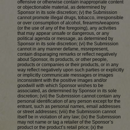
offensive or otherwise contain inappropriate content
or objectionable material, as determined by
Sponsor in its sole discretion; (v) the Submission
cannot promote illegal drugs, tobacco, irresponsible
or over consumption of alcohol, firearms/weapons
(or the use of any of the foregoing), any activities
that may appear unsafe or dangerous, or any
political agenda or message, as determined by
Sponsor in its sole discretion; (vi) the Submission
cannot in any manner defame, misrepresent,
contain disparaging remarks or reflect negatively
about Sponsor, its products, or other people,
products or companies or their products, or in any
way reflect negatively upon such parties or explicitly
or implicitly communicate messages or images
inconsistent with the positive images and/or
goodwill with which Sponsor wishes to be
associated, as determined by Sponsor in its sole
discretion; (vii) the Submission cannot contain any
personal identification of any person except for the
entrant, such as personal names, email addresses
or street addresses; (viii) the Submission cannot
itself be in violation of any law; (ix) the Submission
may not name or tag a retailer of the Sponsor’s
product or the product’s retail price; (x) the