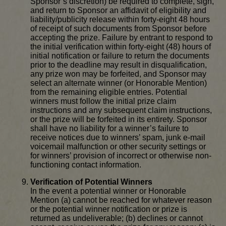
Sponsor’s discretion) be required to complete, sign,
and return to Sponsor an affidavit of eligibility and
liability/publicity release within forty-eight 48 hours
of receipt of such documents from Sponsor before
accepting the prize. Failure by entrant to respond to
the initial verification within forty-eight (48) hours of
initial notification or failure to return the documents
prior to the deadline may result in disqualification,
any prize won may be forfeited, and Sponsor may
select an alternate winner (or Honorable Mention)
from the remaining eligible entries. Potential
winners must follow the initial prize claim
instructions and any subsequent claim instructions,
or the prize will be forfeited in its entirety. Sponsor
shall have no liability for a winner’s failure to
receive notices due to winners’ spam, junk e-mail
voicemail malfunction or other security settings or
for winners’ provision of incorrect or otherwise non-
functioning contact information.
Verification of Potential Winners
In the event a potential winner or Honorable
Mention (a) cannot be reached for whatever reason
or the potential winner notification or prize is
returned as undeliverable; (b) declines or cannot