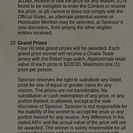
accept, receive or use the prize for any reason; (c) is
found to be ineligible to enter the Contest or receive
the prize, or (d) cannot or does not comply with the
Official Rules, an alternate potential winner or
Honorable Mention may be selected, at Sponsor’s
sole discretion, from among the other eligible
entries received.
Grand Prizes
Four (4) total grand prizes will be awarded. Each
grand prize winner will receive a Chaos Team
jersey with the Rebel logo patch. Approximate retail
value of each prize is $120.00. Maximum one (1)
prize per person.
Sponsor reserves the right to substitute any listed
prize for one of equal or greater value for any
reason. The prizes are not transferable. No
substitution or cash redemption of any prize, or any
portion thereof, is allowed, except at the sole
discretion of Sponsor. Sponsor is not responsible for
the inability of the winner to accept the prize or any
portion thereof for any reason. Any difference in the
stated ARV and the actual value of the prize will not
be awarded. The winner is solely responsible for all