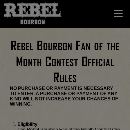
Rebel Bourbon Fan of the
Month Contest Official
Rules
NO PURCHASE OR PAYMENT IS NECESSARY
TO ENTER. A PURCHASE OR PAYMENT OF ANY
KIND WILL NOT INCREASE YOUR CHANCES OF
WINNING.
Eligibility
The Rebel Bourbon Fan of the Month Contest (the