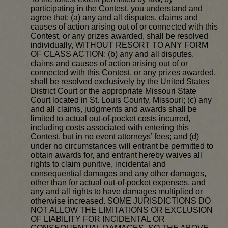
participating in the Contest, you understand and
agree that: (a) any and all disputes, claims and
causes of action arising out of or connected with this
Contest, or any prizes awarded, shall be resolved
individually, WITHOUT RESORT TO ANY FORM
OF CLASS ACTION; (b) any and all disputes,
claims and causes of action arising out of or
connected with this Contest, or any prizes awarded,
shall be resolved exclusively by the United States
District Court or the appropriate Missouri State
Court located in St. Louis County, Missouri; (c) any
and all claims, judgments and awards shall be
limited to actual out-of-pocket costs incurred,
including costs associated with entering this
Contest, but in no event attorneys’ fees; and (d)
under no circumstances will entrant be permitted to
obtain awards for, and entrant hereby waives all
rights to claim punitive, incidental and
consequential damages and any other damages,
other than for actual out-of-pocket expenses, and
any and all rights to have damages multiplied or
otherwise increased. SOME JURISDICTIONS DO
NOT ALLOW THE LIMITATIONS OR EXCLUSION
OF LIABILITY FOR INCIDENTAL OR