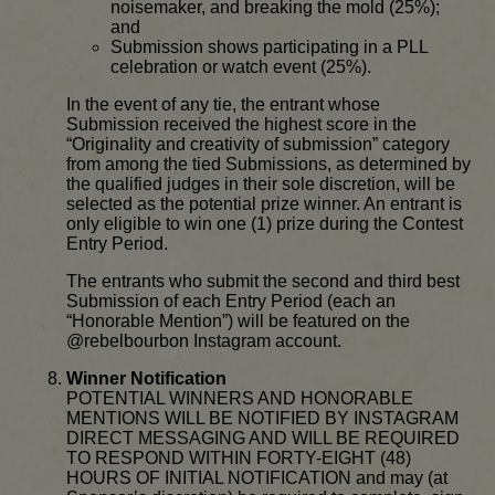
noisemaker, and breaking the mold (25%);
and
Submission shows participating in a PLL
celebration or watch event (25%).
In the event of any tie, the entrant whose
Submission received the highest score in the
“Originality and creativity of submission” category
from among the tied Submissions, as determined by
the qualified judges in their sole discretion, will be
selected as the potential prize winner. An entrant is
only eligible to win one (1) prize during the Contest
Entry Period.
The entrants who submit the second and third best
Submission of each Entry Period (each an
“Honorable Mention”) will be featured on the
@rebelbourbon Instagram account.
Winner Notification
POTENTIAL WINNERS AND HONORABLE
MENTIONS WILL BE NOTIFIED BY INSTAGRAM
DIRECT MESSAGING AND WILL BE REQUIRED
TO RESPOND WITHIN FORTY-EIGHT (48)
HOURS OF INITIAL NOTIFICATION and may (at