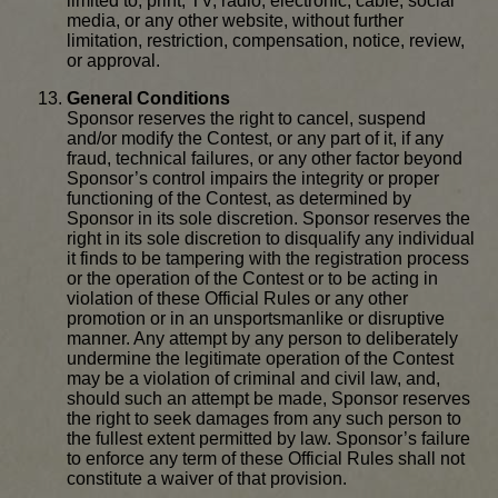
limited to, print, TV, radio, electronic, cable, social
media, or any other website, without further
limitation, restriction, compensation, notice, review,
or approval.
General Conditions
Sponsor reserves the right to cancel, suspend
and/or modify the Contest, or any part of it, if any
fraud, technical failures, or any other factor beyond
Sponsor’s control impairs the integrity or proper
functioning of the Contest, as determined by
Sponsor in its sole discretion. Sponsor reserves the
right in its sole discretion to disqualify any individual
it finds to be tampering with the registration process
or the operation of the Contest or to be acting in
violation of these Official Rules or any other
promotion or in an unsportsmanlike or disruptive
manner. Any attempt by any person to deliberately
undermine the legitimate operation of the Contest
may be a violation of criminal and civil law, and,
should such an attempt be made, Sponsor reserves
the right to seek damages from any such person to
the fullest extent permitted by law. Sponsor’s failure
to enforce any term of these Official Rules shall not
constitute a waiver of that provision.