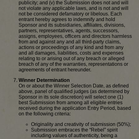
publicity; and (v) the Submission does not and will
not violate any applicable laws, and is not and will
not be considered defamatory or libelous. Each
entrant hereby agrees to indemnify and hold
Sponsor and its subsidiaries, affiliates, divisions,
partners, representatives, agents, successors,
assigns, employees, officers and directors harmless
from and against any and all third-party claims,
actions or proceedings of any kind and from any
and all damages, liabilities, costs and expenses
relating to or arising out of any breach or alleged
breach of any of the warranties, representations or
agreements of entrant hereunder.
Winner Determination
On or about the Winner Selection Date, as defined
above, panel of qualified judges (as determined by
Sponsor in its sole discretion) will select one (1)
best Submission from among all eligible entries
received during the application Entry Period, based
on the following criteria:
Originality and creativity of submission (50%);
Submission embraces the “Rebel” spirit
including values of authenticity, being a