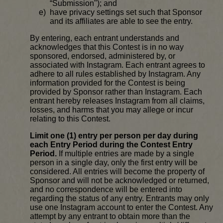
“Submission"); and
have privacy settings set such that Sponsor
and its affiliates are able to see the entry.
By entering, each entrant understands and
acknowledges that this Contest is in no way
sponsored, endorsed, administered by, or
associated with Instagram. Each entrant agrees to
adhere to all rules established by Instagram. Any
information provided for the Contest is being
provided by Sponsor rather than Instagram. Each
entrant hereby releases Instagram from all claims,
losses, and harms that you may allege or incur
relating to this Contest.
Limit one (1) entry per person per day during
each Entry Period during the Contest Entry
Period.
If multiple entries are made by a single
person in a single day, only the first entry will be
considered. All entries will become the property of
Sponsor and will not be acknowledged or returned,
and no correspondence will be entered into
regarding the status of any entry. Entrants may only
use one Instagram account to enter the Contest. Any
attempt by any entrant to obtain more than the