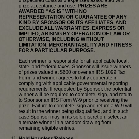
unspecified costs and expenses associated with
prize acceptance and use.
PRIZES ARE
AWARDED “AS IS” WITH NO
REPRESENTATION OR GUARANTEE OF ANY
KIND BY SPONSOR OR ITS AFFILIATES, AND
EXCLUDE ALL WARRANTIES, EXPRESS OR
IMPLIED, ARISING BY OPERATION OF LAW OR
OTHERWISE, INCLUDING WITHOUT
LIMITATION, MERCHANTABILITY AND FITNESS
FOR A PARTICULAR PURPOSE.
Each winner is responsible for all applicable local,
state, and federal taxes. Sponsor will issue winners
of prizes valued at $600 or over an IRS 1099 Tax
Form, and winner agrees to fully cooperate in
complying with applicable governmental reporting
requirements. If requested by Sponsor, the potential
winner will be required to complete, sign, and return
to Sponsor an IRS Form W-9 prior to receiving the
prize. Failure to complete, sign and return a W-9 will
result in the winner being disqualified, and in such
case Sponsor may, in its sole discretion, select an
alternate winner in a random drawing from
remaining eligible entries.
Hold Harmless/Release