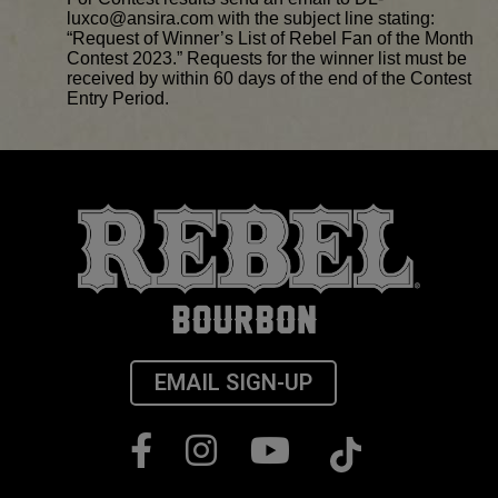
luxco@ansira.com with the subject line stating:
“Request of Winner’s List of Rebel Fan of the Month
Contest 2023.” Requests for the winner list must be
received by within 60 days of the end of the Contest
Entry Period.
EMAIL SIGN-UP