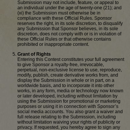
Submission may not include, feature, or appeal to
an individual under the age of twenty-one (21); and
(xi) the Submission must otherwise be in
compliance with these Official Rules. Sponsor
reserves the right, in its sole discretion, to disqualify
any Submission that Sponsor believes, in its sole
discretion, does not comply with or is in violation of
these Official Rules or that otherwise contains
prohibited or inappropriate content.
Grant of Rights
Entering this Contest constitutes your full agreement
to give Sponsor a royalty-free, irrevocable,
perpetual, non-exclusive license to use, reproduce,
modify, publish, create derivative works from, and
display the Submission in whole or in part, on a
worldwide basis, and to incorporate it into other
works, in any form, media or technology now known
or later developed, including without limitation by
using the Submission for promotional or marketing
purposes or using it in connection with Sponsor’s
social media accounts. You also grant a waiver and
full release relating to the Submission, including
without limitation waiving your rights of publicity or
privacy. If requested, you hereby agree to sign any