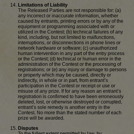
Limitations of Liability
The Released Parties are not responsible for: (a)
any incorrect or inaccurate information, whether
caused by entrants, printing errors or by any of the
equipment or programming associated with or
utilized in the Contest; (b) technical failures of any
kind, including, but not limited to malfunctions,
interruptions, or disconnections in phone lines or
network hardware or software; (c) unauthorized
human intervention in any part of the entry process
or the Contest; (d) technical or human error in the
administration of the Contest or the processing of
registrations; or (e) any injury or damage to persons
or property which may be caused, directly or
indirectly, in whole or in part, from entrant’s
participation in the Contest or receipt or use or
misuse of any prize. If for any reason an entrant’s
registration is confirmed to have been erroneously
deleted, lost, or otherwise destroyed or corrupted,
entrant’s sole remedy is another entry in the
Contest. No more than the stated number of each
prize will be awarded.
Disputes
To the fullest extent permitted by law, by