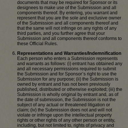
documents that may be required for Sponsor or its
designees to make use of the Submission and all
components thereof. By entering, you warrant and
represent that you are the sole and exclusive owner
of the Submission and all components thereof and
that the same will not infringe on any rights of any
third parties, and you further agree that your
Submission and all components thereof conforms to
these Official Rules.
Representations and Warranties/Indemnification
Each person who enters a Submission represents
and warrants as follows: (i) entrant has obtained any
and all necessary permissions required to submit
the Submission and for Sponsor’s right to use the
Submission for any purpose; (ii) the Submission is
owned by entrant and has not been previously
published, distributed or otherwise exploited; (iii) the
Submission is wholly original by entrant and, as of
the date of submission, the Submission is not the
subject of any actual or threatened litigation or
claim; (iv) the Submission does not and will not
violate or infringe upon the intellectual property
rights or other rights of any other person or entity,
including, but not limited to, rights of privacy and