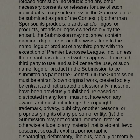
release from such individuals and any other
necessary consents or releases for use of such
individual’s image or likeness in the Submission to
be submitted as part of the Contest; (ii) other than
Sponsor, its products, brands and/or logos, or
products, brands or logos owned solely by the
entrant, the Submission may not show, contain,
mention, depict, refer or otherwise allude to the
name, logo or product of any third party with the
exception of Premier Lacrosse League, Inc., unless
the entrant has obtained written approval from such
third party to use, and sub-license the use, of such
name, logo or product in the Submission to be
submitted as part of the Contest; (iii) the Submission
must be entrant’s own original work, created solely
by entrant and not created professionally; must not
have been previously published, released or
distributed in any form; must not have won any
award; and must not infringe the copyright,
trademark, privacy, publicity, or other personal or
proprietary rights of any person or entity; (iv) the
Submission may not contain, mention, refer or
otherwise allude to any material that is violent, lewd,
obscene, sexually explicit, pornographic,
disparaging, defamatory, libelous, racially or morally