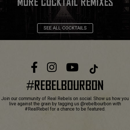
MORE COCKTAIL REMIXES
SEE ALL COCKTAILS
#
REBELBOURBON
Join our community of Real Rebels on social. Show us how you
live against the grain by tagging us @rebelbourbon with
#RealRebel for a chance to be featured.