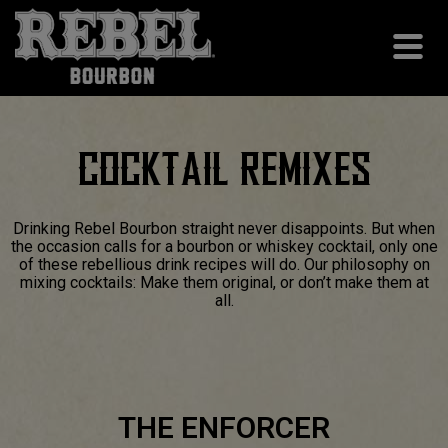
COCKTAIL REMIXES
Drinking Rebel Bourbon straight never disappoints. But when
the occasion calls for a bourbon or whiskey cocktail, only one
of these rebellious drink recipes will do. Our philosophy on
mixing cocktails: Make them original, or don’t make them at
all.
THE ENFORCER