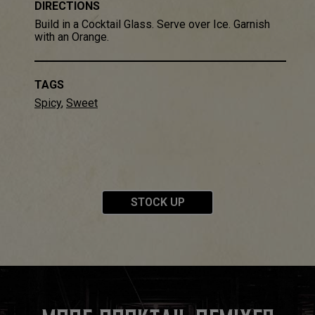
DIRECTIONS
Build in a Cocktail Glass​. Serve over Ice​. Garnish
with an Orange.
TAGS
Spicy
,
Sweet
STOCK UP