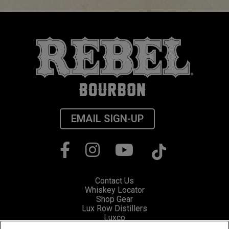
EMAIL SIGN-UP
Contact Us
Whiskey Locator
Shop Gear
Lux Row Distillers
Luxco
Privacy