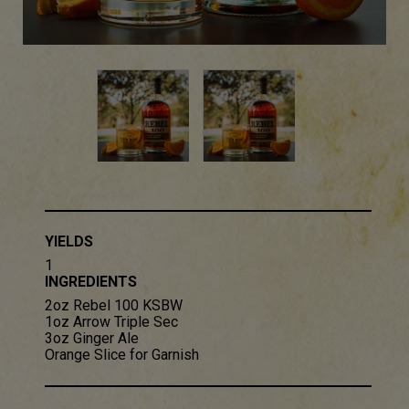
YIELDS
1
INGREDIENTS
2oz Rebel 100 KSBW​
1oz Arrow Triple Sec​
3oz Ginger Ale
Orange Slice for Garnish