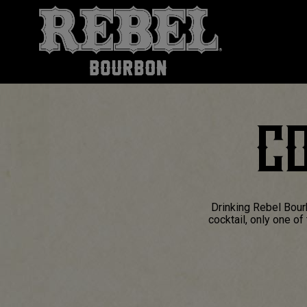
CO
Drinking Rebel Bour
cocktail, only one o