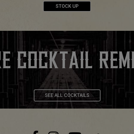
STOCK UP
E COCKTAIL REM
SEE ALL COCKTAILS