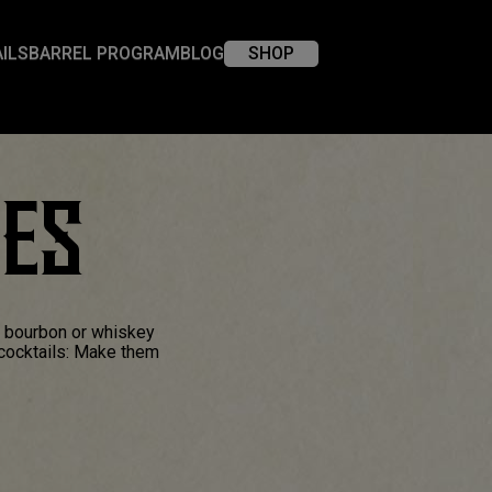
ILS
BARREL PROGRAM
BLOG
SHOP
XES
a bourbon or whiskey
 cocktails: Make them