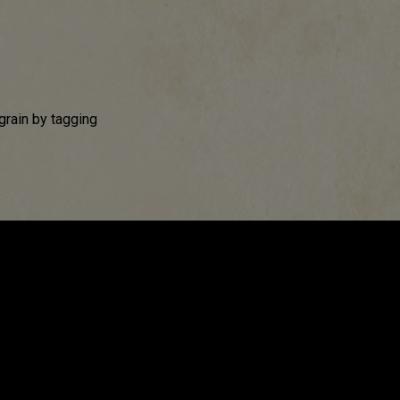
grain by tagging