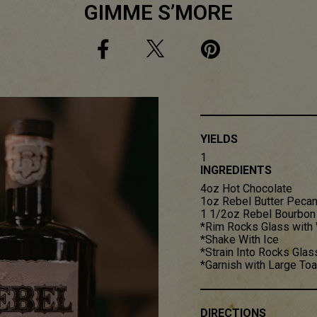
GIMME S’MORE
YIELDS
1
INGREDIENTS
4oz Hot Chocolate
1oz Rebel Butter Peca
1 1/2oz Rebel Bourbon
*Rim Rocks Glass with
*Shake With Ice
*Strain Into Rocks Glas
*Garnish with Large T
DIRECTIONS