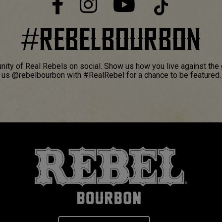
#
REBELBOURBON
ity of Real Rebels on social. Show us how you live against the 
us @rebelbourbon with #RealRebel for a chance to be featured.