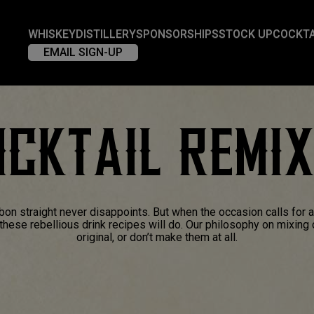
WHISKEY
DISTILLERY
SPONSORSHIPS
STOCK UP
COCKTA
EMAIL SIGN-UP
CKTAIL REMI
bon straight never disappoints. But when the occasion calls for 
f these rebellious drink recipes will do. Our philosophy on mixing
original, or don’t make them at all.