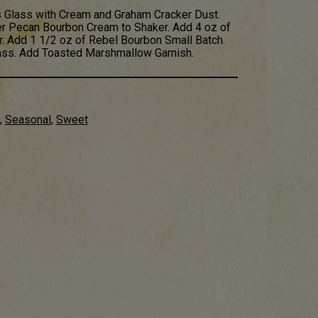
 Glass with Cream and Graham Cracker Dust.
er Pecan Bourbon Cream to Shaker. Add 4 oz of
. Add 1 1/2 oz of Rebel Bourbon Small Batch.
lass. Add Toasted Marshmallow Garnish.
,
Seasonal
,
Sweet