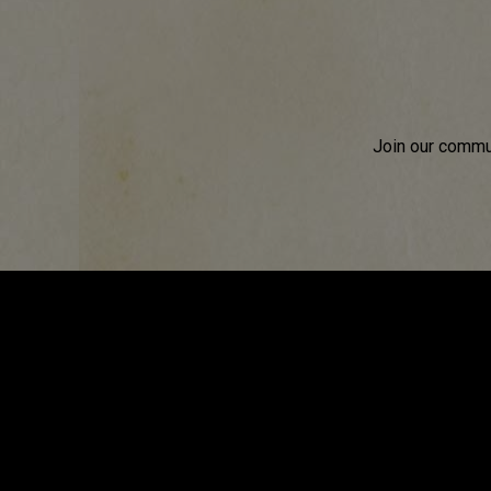
Join our commun