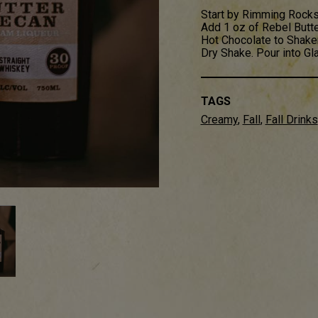
Start by Rimming Rocks
Add 1 oz of Rebel Butt
Hot Chocolate to Shaker
Dry Shake. Pour into G
TAGS
Creamy
,
Fall
,
Fall Drinks