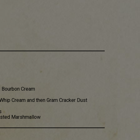
n Bourbon Cream
 Whip Cream and then Gram Cracker Dust
s
oasted Marshmallow