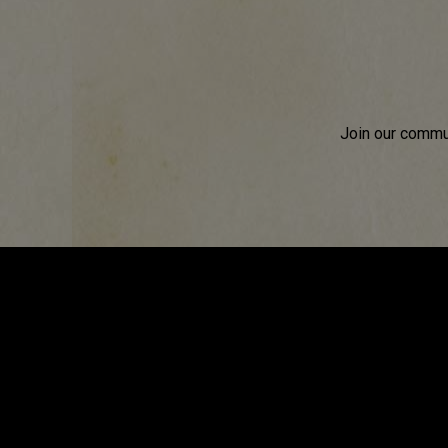
Join our commun