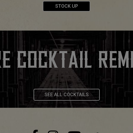
STOCK UP
E COCKTAIL REM
SEE ALL COCKTAILS