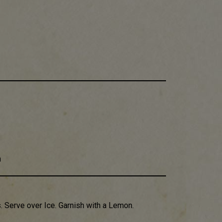
h
​. Serve over Ice​. Garnish with a Lemon.