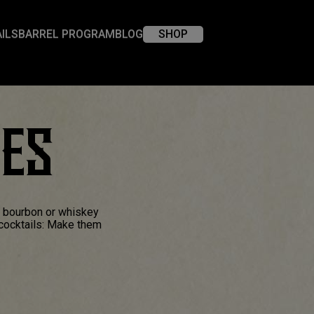
ILS
BARREL PROGRAM
BLOG
SHOP
XES
a bourbon or whiskey
 cocktails: Make them