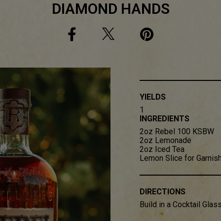
DIAMOND HANDS
YIELDS
1
INGREDIENTS
2oz Rebel 100 KSBW​
2oz Lemonade​
2oz Iced Tea​
Lemon Slice for Garnis
DIRECTIONS
Build in a Cocktail Glass