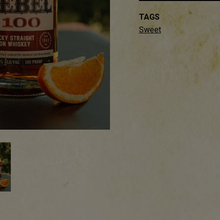
TAGS
Sweet