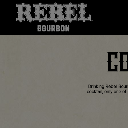
CO
Drinking Rebel Bour
cocktail, only one o