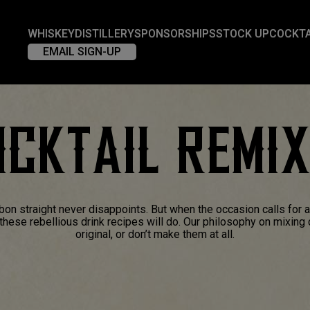
WHISKEY
DISTILLERY
SPONSORSHIPS
STOCK UP
COCKTA
EMAIL SIGN-UP
CKTAIL REMI
bon straight never disappoints. But when the occasion calls for 
f these rebellious drink recipes will do. Our philosophy on mixing
original, or don’t make them at all.