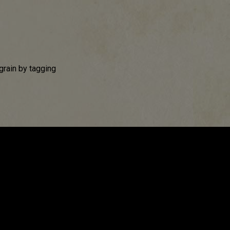
grain by tagging