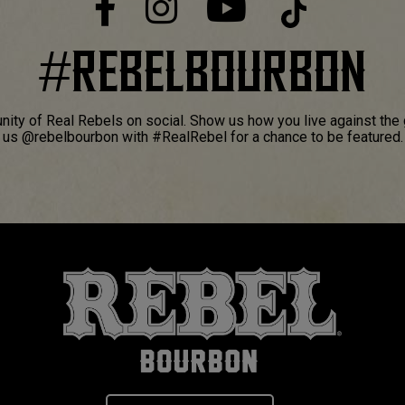
#
REBELBOURBON
ity of Real Rebels on social. Show us how you live against the 
us @rebelbourbon with #RealRebel for a chance to be featured.